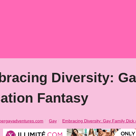
racing Diversity: Ga
ation Fantasy
pergayadventures.com
Gay
Embracing Diversity: Gay Family Dick 