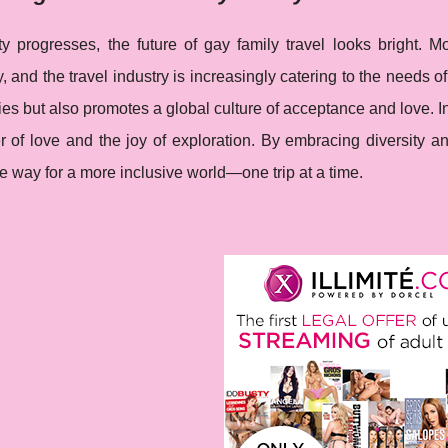
y progresses, the future of gay family travel looks bright. M
ty, and the travel industry is increasingly catering to the needs 
ies but also promotes a global culture of acceptance and love. I
 of love and the joy of exploration. By embracing diversity an
e way for a more inclusive world—one trip at a time.