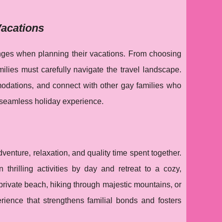
Vacations
enges when planning their vacations. From choosing
milies must carefully navigate the travel landscape.
modations, and connect with other gay families who
 seamless holiday experience.
venture, relaxation, and quality time spent together.
thrilling activities by day and retreat to a cozy,
private beach, hiking through majestic mountains, or
erience that strengthens familial bonds and fosters