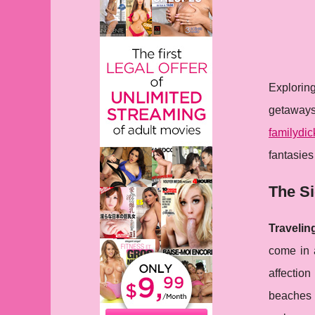
Explorin
getaways
familydic
fantasies
The Si
Travelin
come in a
affection
beaches 