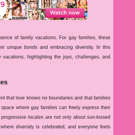
ence of family vacations. For gay families, these
eir unique bonds and embracing diversity. In this
 vacations, highlighting the joys, challenges, and
ies
ment that love knows no boundaries and that families
e space where gay families can freely express their
e progressive locales are not only about sun-kissed
where diversity is celebrated, and everyone feels