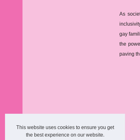
As societ
inclusivi
gay famil
the power
paving th
This website uses cookies to ensure you get
the best experience on our website.