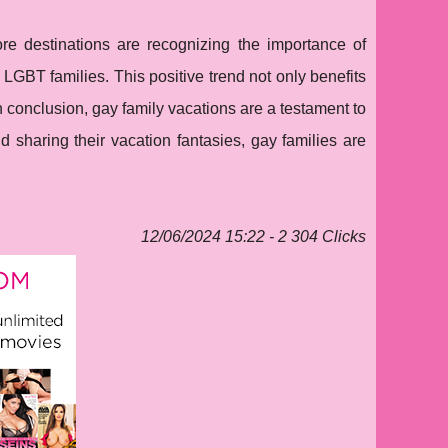
ore destinations are recognizing the importance of
of LGBT families. This positive trend not only benefits
n conclusion, gay family vacations are a testament to
d sharing their vacation fantasies, gay families are
12/06/2024 15:22 - 2 304 Clicks