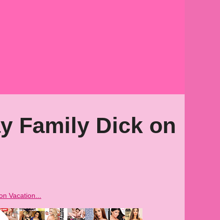
y Family Dick on
on Vacation...