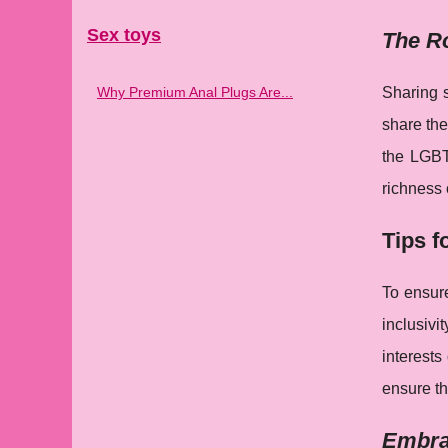
Sex toys
The Ro
Why Premium Anal Plugs Are...
Sharing s
share the
the LGBT
richness 
Tips f
To ensure
inclusiv
interests
ensure tha
Embrac