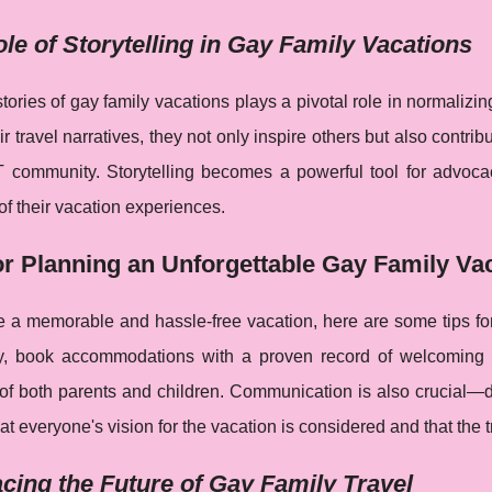
le of Storytelling in Gay Family Vacations
tories of gay family vacations plays a pivotal role in normaliz
ir travel narratives, they not only inspire others but also contri
 community. Storytelling becomes a powerful tool for advoca
of their vacation experiences.
or Planning an Unforgettable Gay Family Va
 a memorable and hassle-free vacation, here are some tips for 
ity, book accommodations with a proven record of welcoming L
 of both parents and children. Communication is also crucial—d
t everyone's vision for the vacation is considered and that the tri
ing the Future of Gay Family Travel