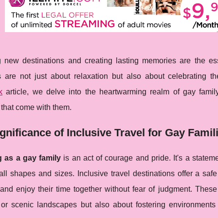
g new destinations and creating lasting memories are the ess
 are not just about relaxation but also about celebrating th
k
article, we delve into the heartwarming realm of gay family
 that come with them.
gnificance of Inclusive Travel for Gay Famil
g as a gay family
is an act of courage and pride. It's a state
ll shapes and sizes. Inclusive travel destinations offer a saf
 and enjoy their time together without fear of judgment. Thes
or scenic landscapes but also about fostering environments 