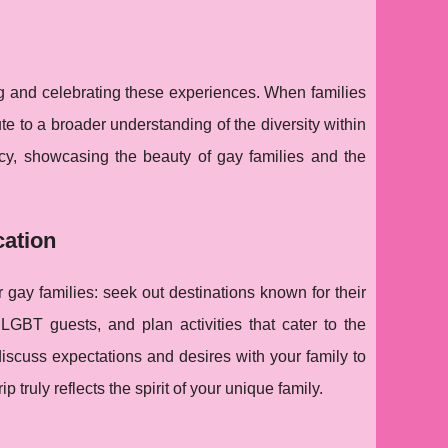
ing and celebrating these experiences. When families
bute to a broader understanding of the diversity within
cy, showcasing the beauty of gay families and the
cation
gay families: seek out destinations known for their
GBT guests, and plan activities that cater to the
iscuss expectations and desires with your family to
p truly reflects the spirit of your unique family.