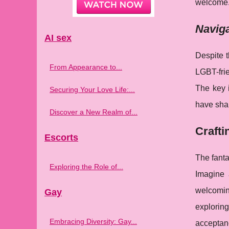
welcome
Naviga
AI sex
Despite 
From Appearance to...
LGBT-frie
The key 
Securing Your Love Life:...
have shar
Discover a New Realm of...
Crafti
Escorts
The fanta
Exploring the Role of...
Imagine 
welcoming
Gay
exploring
Embracing Diversity: Gay...
acceptan