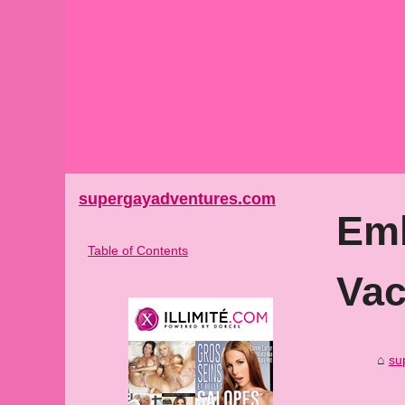
supergayadventures.com
Emb
Table of Contents
Vac
su