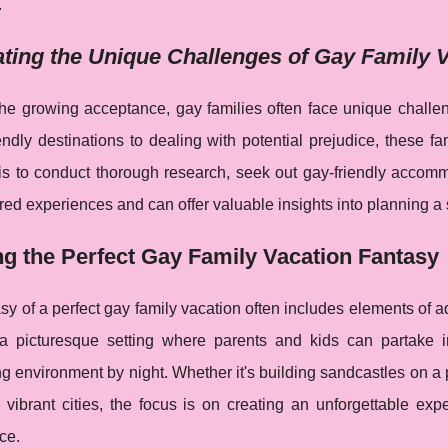
.
ting the Unique Challenges of Gay Family 
the growing acceptance, gay families often face unique chall
ndly destinations to dealing with potential prejudice, these fa
is to conduct thorough research, seek out gay-friendly accom
ed experiences and can offer valuable insights into planning a
ng the Perfect Gay Family Vacation Fantasy
sy of a perfect gay family vacation often includes elements of ad
a picturesque setting where parents and kids can partake in 
 environment by night. Whether it's building sandcastles on a 
 vibrant cities, the focus is on creating an unforgettable exp
ce.