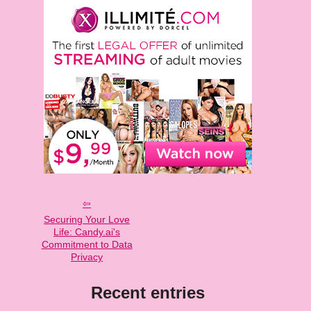
Securing Your Love
Life: Candy.ai's
Commitment to Data
Privacy
Recent entries