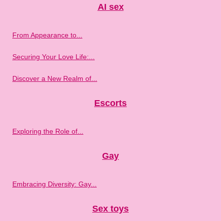
AI sex
From Appearance to...
Securing Your Love Life:...
Discover a New Realm of...
Escorts
Exploring the Role of...
Gay
Embracing Diversity: Gay...
Sex toys