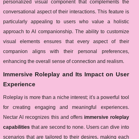
personalized visual component that complements the
conversational aspect of their interactions. This feature is
particularly appealing to users who value a holistic
approach to AI companionship. The ability to customize
visual elements ensures that every aspect of their
companion aligns with their personal preferences,
enhancing the overall sense of connection and realism.
Immersive Roleplay and Its Impact on User
Experience
Roleplay is more than a niche interest; it's a powerful tool
for creating engaging and meaningful experiences.
Nectar AI recognizes this and offers
immersive roleplay
capabilities
that are second to none. Users can dive into
scenarios that are tailored to their desires, making each