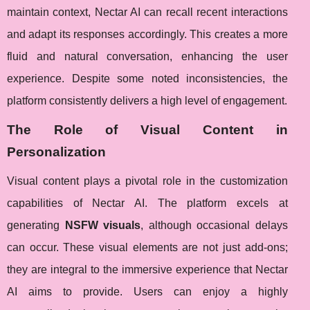
maintain context, Nectar AI can recall recent interactions
and adapt its responses accordingly. This creates a more
fluid and natural conversation, enhancing the user
experience. Despite some noted inconsistencies, the
platform consistently delivers a high level of engagement.
The Role of Visual Content in
Personalization
Visual content plays a pivotal role in the customization
capabilities of Nectar AI. The platform excels at
generating
NSFW visuals
, although occasional delays
can occur. These visual elements are not just add-ons;
they are integral to the immersive experience that Nectar
AI aims to provide. Users can enjoy a highly