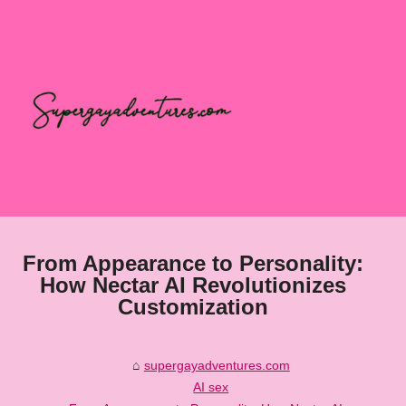
From Appearance to Personality:
How Nectar AI Revolutionizes
Customization
supergayadventures.com
AI sex