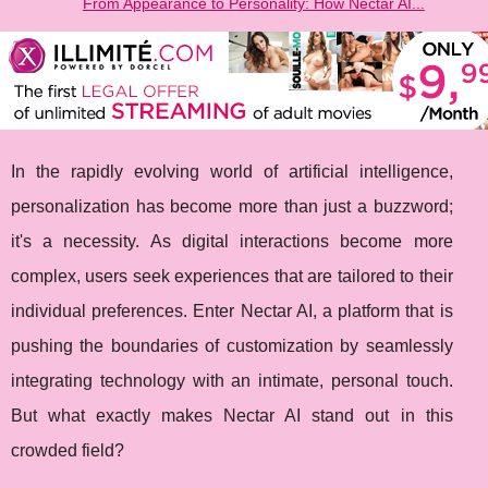
From Appearance to Personality: How Nectar AI...
In the rapidly evolving world of artificial intelligence,
personalization has become more than just a buzzword;
it's a necessity. As digital interactions become more
complex, users seek experiences that are tailored to their
individual preferences. Enter Nectar AI, a platform that is
pushing the boundaries of customization by seamlessly
integrating technology with an intimate, personal touch.
But what exactly makes Nectar AI stand out in this
crowded field?