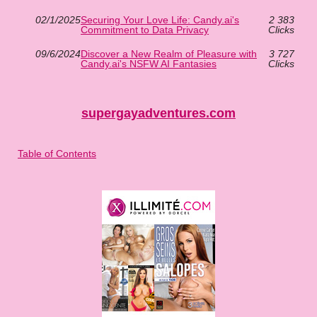
02/1/2025
Securing Your Love Life: Candy.ai's
2 383
Commitment to Data Privacy
Clicks
09/6/2024
Discover a New Realm of Pleasure with
3 727
Candy.ai's NSFW AI Fantasies
Clicks
supergayadventures.com
Table of Contents