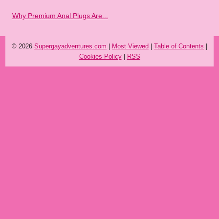
Why Premium Anal Plugs Are...
© 2026
Supergayadventures.com
|
Most Viewed
|
Table of Contents
|
Cookies Policy
|
RSS