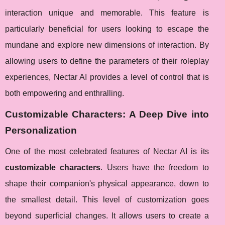
interaction unique and memorable. This feature is
particularly beneficial for users looking to escape the
mundane and explore new dimensions of interaction. By
allowing users to define the parameters of their roleplay
experiences, Nectar AI provides a level of control that is
both empowering and enthralling.
Customizable Characters: A Deep Dive into
Personalization
One of the most celebrated features of Nectar AI is its
customizable characters
. Users have the freedom to
shape their companion's physical appearance, down to
the smallest detail. This level of customization goes
beyond superficial changes. It allows users to create a