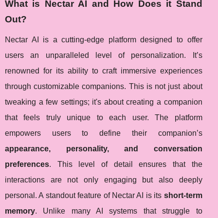
What is Nectar AI and How Does it Stand
Out?
Nectar AI is a cutting-edge platform designed to offer
users an unparalleled level of personalization. It’s
renowned for its ability to craft immersive experiences
through customizable companions. This is not just about
tweaking a few settings; it's about creating a companion
that feels truly unique to each user. The platform
empowers users to define their companion’s
appearance, personality, and conversation
preferences
. This level of detail ensures that the
interactions are not only engaging but also deeply
personal. A standout feature of Nectar AI is its
short-term
memory
. Unlike many AI systems that struggle to