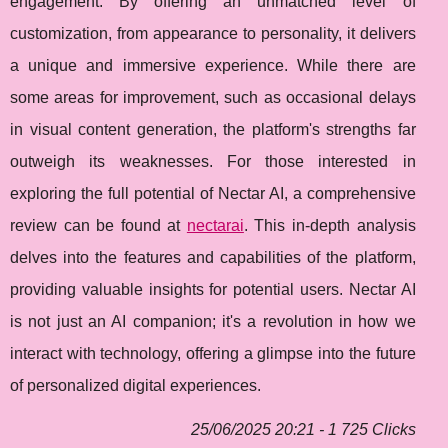
engagement. By offering an unmatched level of
customization, from appearance to personality, it delivers
a unique and immersive experience. While there are
some areas for improvement, such as occasional delays
in visual content generation, the platform's strengths far
outweigh its weaknesses. For those interested in
exploring the full potential of Nectar AI, a comprehensive
review can be found at
nectarai
. This in-depth analysis
delves into the features and capabilities of the platform,
providing valuable insights for potential users. Nectar AI
is not just an AI companion; it's a revolution in how we
interact with technology, offering a glimpse into the future
of personalized digital experiences.
25/06/2025 20:21 - 1 725 Clicks