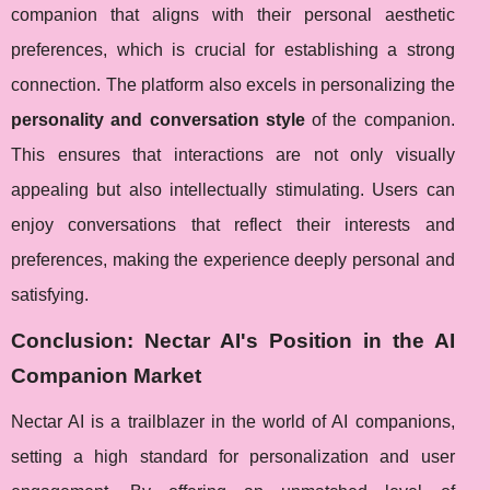
companion that aligns with their personal aesthetic
preferences, which is crucial for establishing a strong
connection. The platform also excels in personalizing the
personality and conversation style
of the companion.
This ensures that interactions are not only visually
appealing but also intellectually stimulating. Users can
enjoy conversations that reflect their interests and
preferences, making the experience deeply personal and
satisfying.
Conclusion: Nectar AI's Position in the AI
Companion Market
Nectar AI is a trailblazer in the world of AI companions,
setting a high standard for personalization and user